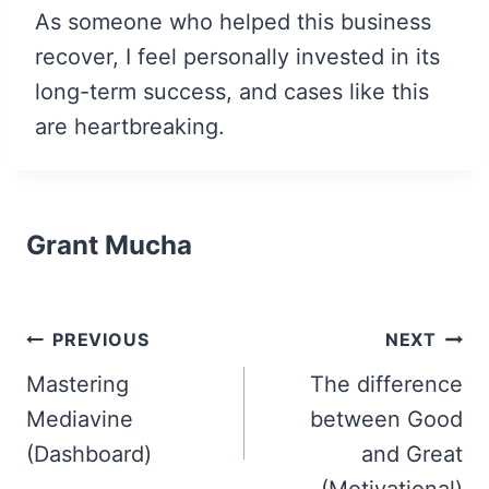
As someone who helped this business
recover, I feel personally invested in its
long-term success, and cases like this
are heartbreaking.
Grant Mucha
Post
PREVIOUS
NEXT
navigation
Mastering
The difference
Mediavine
between Good
(Dashboard)
and Great
(Motivational)