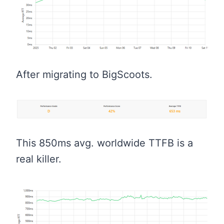
After migrating to BigScoots.
This 850ms avg. worldwide TTFB is a
real killer.