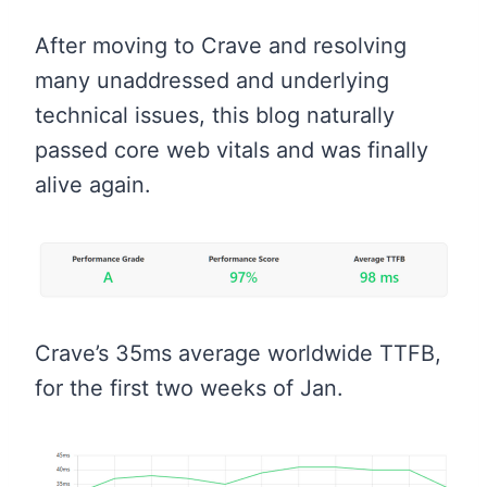
After moving to Crave and resolving
many unaddressed and underlying
technical issues, this blog naturally
passed core web vitals and was finally
alive again.
Crave’s 35ms average worldwide TTFB,
for the first two weeks of Jan.