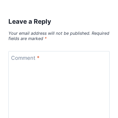
Leave a Reply
Your email address will not be published.
Required
fields are marked
*
Comment
*