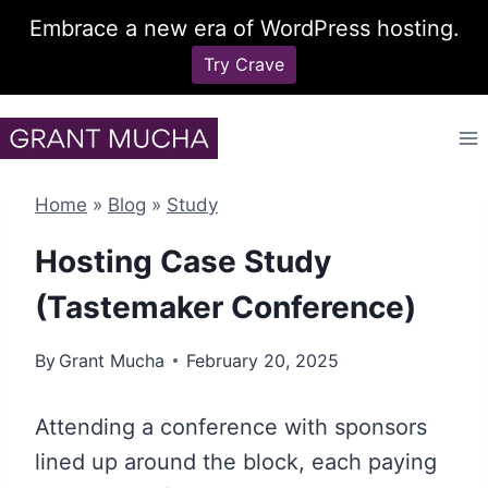
Embrace a new era of WordPress hosting.
Try Crave
Skip
to
content
Home
»
Blog
»
Study
Hosting Case Study
(Tastemaker Conference)
By
Grant Mucha
February 20, 2025
Attending a conference with sponsors
lined up around the block, each paying