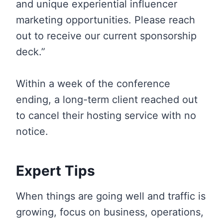
and unique experiential influencer
marketing opportunities. Please reach
out to receive our current sponsorship
deck.”
Within a week of the conference
ending, a long-term client reached out
to cancel their hosting service with no
notice.
Expert Tips
When things are going well and traffic is
growing, focus on business, operations,