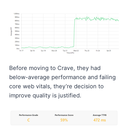
Before moving to Crave, they had
below-average performance and failing
core web vitals, they’re decision to
improve quality is justified.