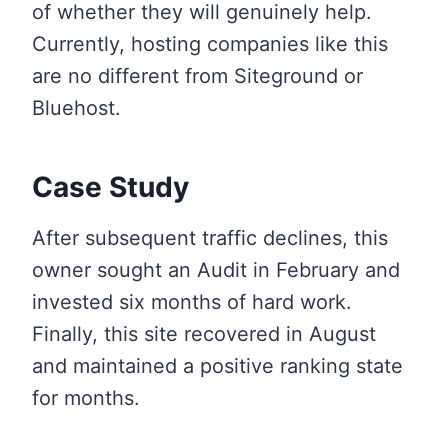
of whether they will genuinely help.
Currently, hosting companies like this
are no different from Siteground or
Bluehost.
Case Study
After subsequent traffic declines, this
owner sought an Audit in February and
invested six months of hard work.
Finally, this site recovered in August
and maintained a positive ranking state
for months.