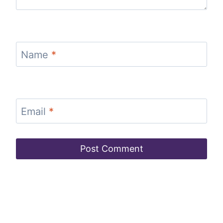
Name
*
Email
*