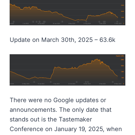
Update on March 30th, 2025 – 63.6k
There were no Google updates or
announcements. The only date that
stands out is the Tastemaker
Conference on January 19, 2025, when