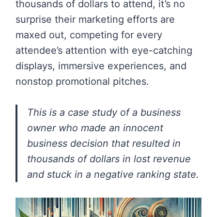
thousands of dollars to attend, it’s no
surprise their marketing efforts are
maxed out, competing for every
attendee’s attention with eye-catching
displays, immersive experiences, and
nonstop promotional pitches.
This is a case study of a business
owner who made an innocent
business decision that resulted in
thousands of dollars in lost revenue
and stuck in a negative ranking state.