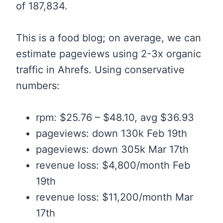
of 187,834.
This is a food blog; on average, we can
estimate pageviews using 2-3x organic
traffic in Ahrefs. Using conservative
numbers:
rpm: $25.76 – $48.10, avg $36.93
pageviews: down 130k Feb 19th
pageviews: down 305k Mar 17th
revenue loss: $4,800/month Feb
19th
revenue loss: $11,200/month Mar
17th