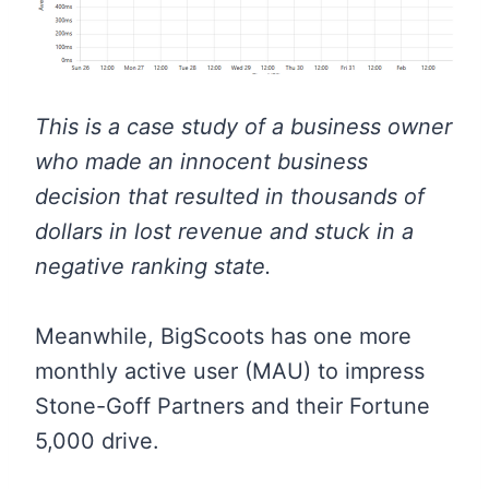
This is a case study of a business owner
who made an innocent business
decision that resulted in thousands of
dollars in lost revenue and stuck in a
negative ranking state.
Meanwhile, BigScoots has one more
monthly active user (MAU) to impress
Stone-Goff Partners and their Fortune
5,000 drive.