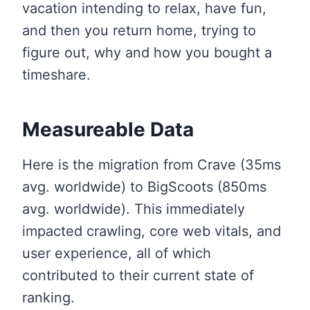
vacation intending to relax, have fun,
and then you return home, trying to
figure out, why and how you bought a
timeshare.
Measureable Data
Here is the migration from Crave (35ms
avg. worldwide) to BigScoots (850ms
avg. worldwide). This immediately
impacted crawling, core web vitals, and
user experience, all of which
contributed to their current state of
ranking.