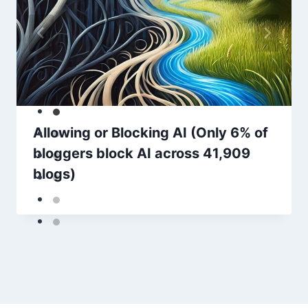
Allowing or Blocking AI (Only 6% of
bloggers block AI across 41,909
blogs)