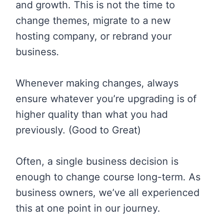
and growth. This is not the time to
change themes, migrate to a new
hosting company, or rebrand your
business.
Whenever making changes, always
ensure whatever you’re upgrading is of
higher quality than what you had
previously. (Good to Great)
Often, a single business decision is
enough to change course long-term. As
business owners, we’ve all experienced
this at one point in our journey.