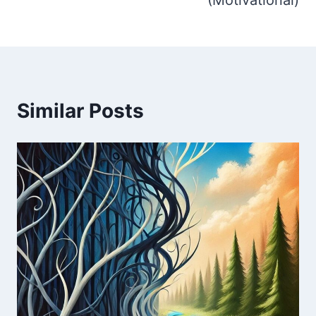
Similar Posts