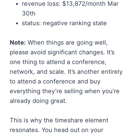
revenue loss: $13,872/month Mar
30th
status: negative ranking state
Note:
When things are going well,
please avoid significant changes. It’s
one thing to attend a conference,
network, and scale. It’s another entirely
to attend a conference and buy
everything they’re selling when you’re
already doing great.
This is why the timeshare element
resonates. You head out on your