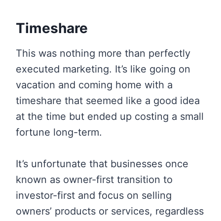
Timeshare
This was nothing more than perfectly
executed marketing. It’s like going on
vacation and coming home with a
timeshare that seemed like a good idea
at the time but ended up costing a small
fortune long-term.
It’s unfortunate that businesses once
known as owner-first transition to
investor-first and focus on selling
owners’ products or services, regardless