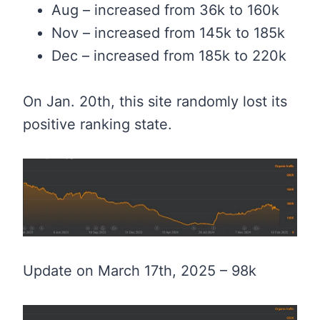
Aug – increased from 36k to 160k
Nov – increased from 145k to 185k
Dec – increased from 185k to 220k
On Jan. 20th, this site randomly lost its
positive ranking state.
Update on March 17th, 2025 – 98k