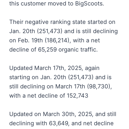
this customer moved to BigScoots.
Their negative ranking state started on
Jan. 20th (251,473) and is still declining
on Feb. 19th (186,214), with a net
decline of 65,259 organic traffic.
Updated March 17th, 2025, again
starting on Jan. 20th (251,473) and is
still declining on March 17th (98,730),
with a net decline of 152,743
Updated on March 30th, 2025, and still
declining with 63,649, and net decline