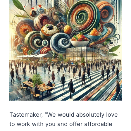
Tastemaker, “We would absolutely love
to work with you and offer affordable