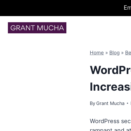
Em
Skip
to
content
Home
»
Blog
»
Be
WordPre
Increas
By
Grant Mucha
WordPress secu
rampant and at