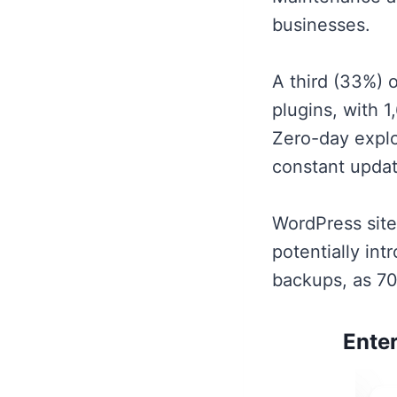
businesses.
A third (33%) o
plugins, with 
Zero-day explo
constant updat
WordPress sit
potentially int
backups, as 70
Ente