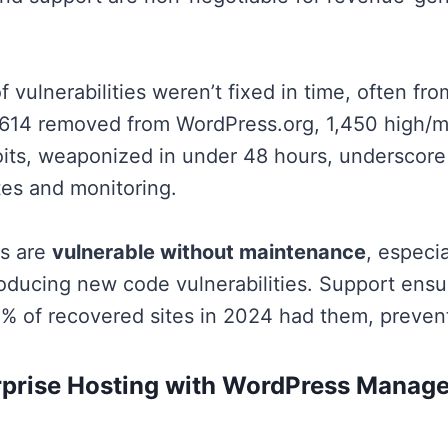
f vulnerabilities weren’t fixed in time, often f
1,614 removed from WordPress.org, 1,450 high/m
its, weaponized in under 48 hours, underscore
es and monitoring.
es are
vulnerable without maintenance
, especia
roducing new code vulnerabilities. Support ensu
% of recovered sites in 2024 had them, preventi
rprise Hosting with WordPress Manag