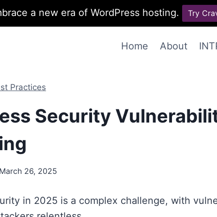
brace a new era of WordPress hosting.
Try Cra
Home
About
INT
st Practices
ss Security Vulnerabili
ing
March 26, 2025
rity in 2025 is a complex challenge, with vulner
tackers relentless.