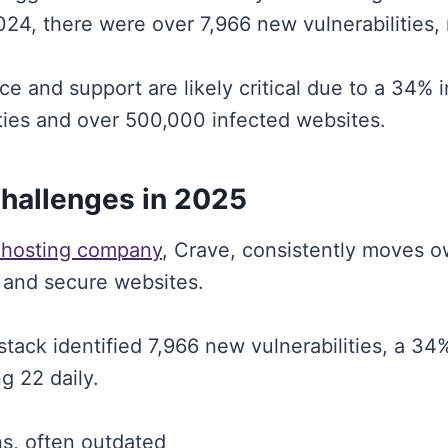
024, there were over 7,966 new vulnerabilities, 
e and support are likely critical due to a 34% i
ities and over 500,000 infected websites.
Challenges in 2025
 hosting company
, Crave, consistently moves 
 and secure websites.
stack identified 7,966 new vulnerabilities, a 3
g 22 daily.
s, often outdated