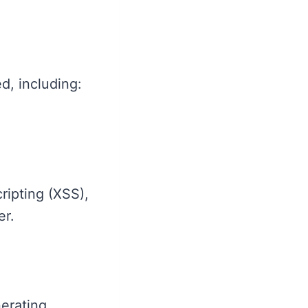
d, including:
ripting (XSS),
er.
erating