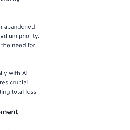
rom abandoned
edium priority.
 the need for
lly with AI
res crucial
ng total loss.
ement