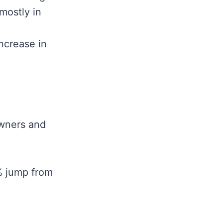
mostly in
ncrease in
owners and
4% jump from