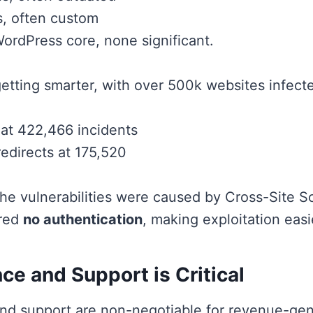
, often custom
WordPress core, none significant.
getting smarter, with over 500k websites infecte
at 422,466 incidents
redirects at 175,520
the vulnerabilities were caused by Cross-Site Sc
ired
no authentication
, making exploitation easi
e and Support is Critical
nd support are non-negotiable for revenue-gen