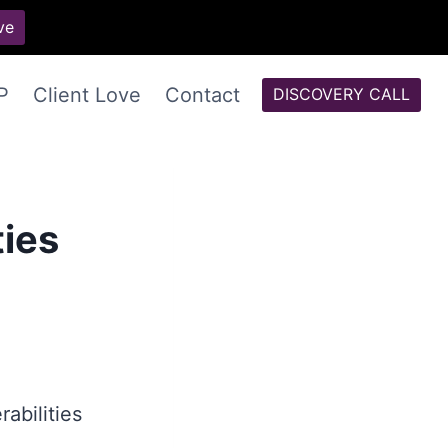
ve
P
Client Love
Contact
DISCOVERY CALL
ties
abilities