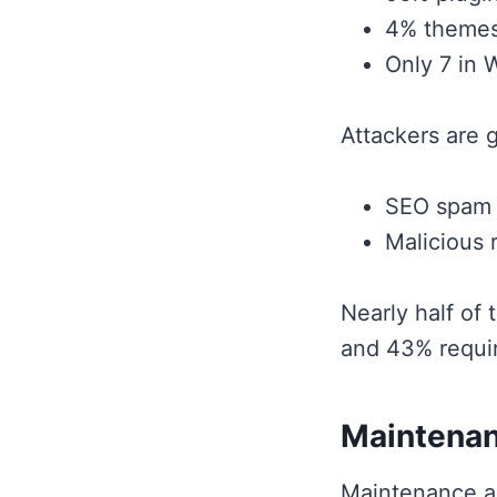
4% themes
Only 7 in 
Attackers are 
SEO spam 
Malicious 
Nearly half of 
and 43% requ
Maintenanc
Maintenance a