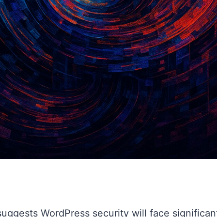
uggests WordPress security will face significan