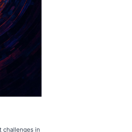
t challenges in