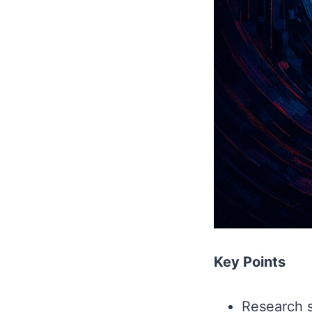
Key Points
Research s