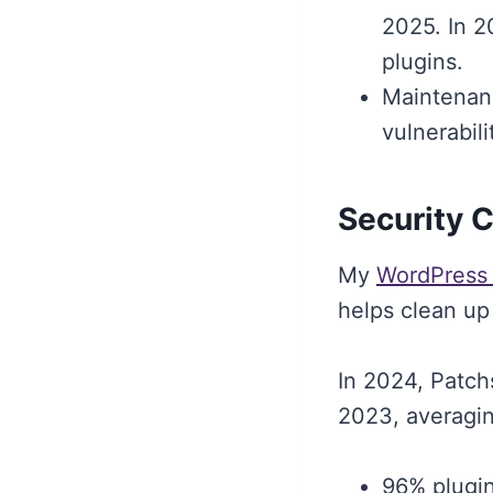
2025. In 2
plugins.
Maintenanc
vulnerabil
Security 
My
WordPress
helps clean up
In 2024, Patch
2023, averagin
96% plugin